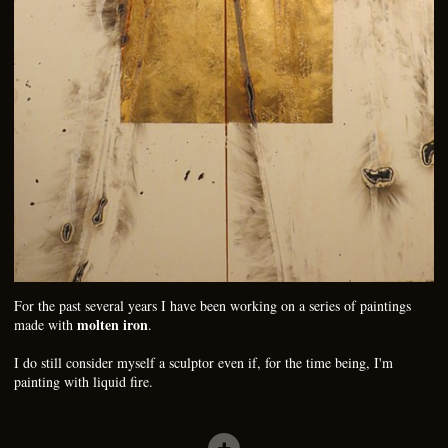
For the past several years I have been working on a series of paintings
molten iron
made with
.
I do still consider myself a sculptor even if, for the time being, I'm
painting with liquid fire.