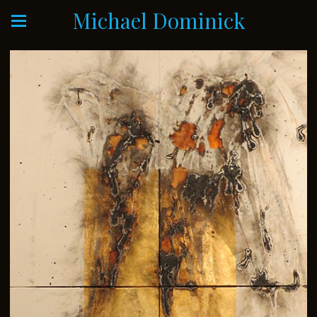
Michael Dominick