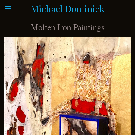
Michael Dominick
Molten Iron Paintings