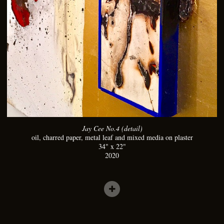
Jay Cee No.4 (detail)
oil, charred paper, metal leaf and mixed media on plaster
34" x 22"
2020