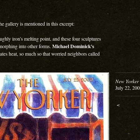
the gallery is mentioned in this excerpt:
ghly iron's melting point, and these four sculptures
Michael Dominick's
 morphing into other forms.
iates heat, so much so that worried neighbors called
New Yorker 
July 22, 20
<