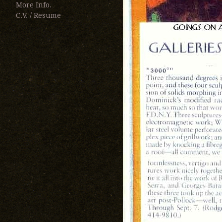
More Info.
C.V. / Resume