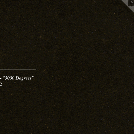
- "3000 Degrees"
02