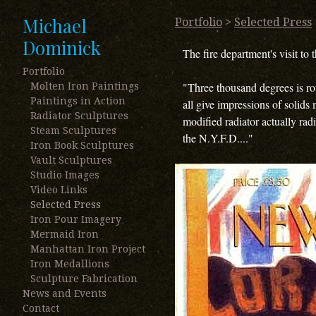
Michael
Portfolio
>
Selected Press
Dominick
The fire department's visit to 
Portfolio
"Three thousand degrees is rou
Molten Iron Paintings
Paintings in Action
all give impressions of solids
Radiator Sculptures
modified radiator actually rad
Steam Sculptures
the N.Y.F.D...."
Iron Book Sculptures
Vault Sculptures
Studio Images
Video Links
Selected Press
Iron Pour Imagery
Mermaid Iron
Manhattan Iron Project
Iron Medallions
Sculpture Fabrication
News and Events
Contact